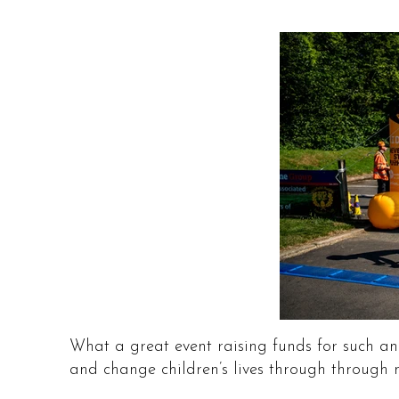
What a great event raising funds for such an
and change children’s lives through through m