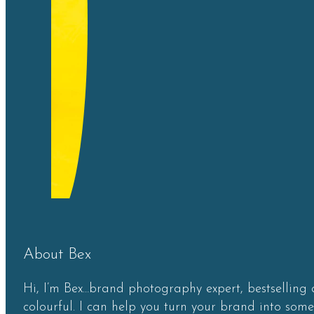
About Bex
Hi, I’m Bex…brand photography expert, bestselling 
colourful. I can help you turn your brand into som