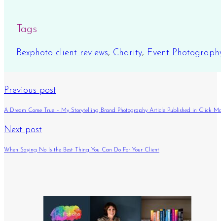
Tags
Bexphoto client reviews
,
Charity
,
Event Photograph
Previous post
A Dream Come True – My Storytelling Brand Photography Article Published in Click M
Next post
When Saying No Is the Best Thing You Can Do For Your Client