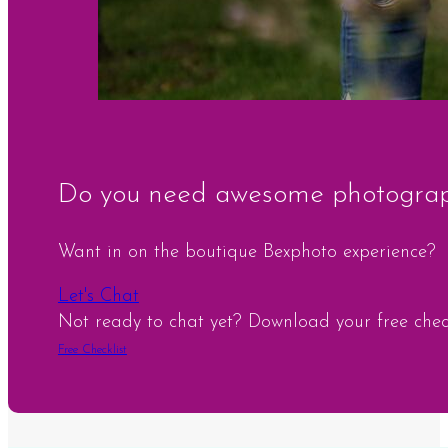
Do you need awesome photograph
Want in on the boutique Bexphoto experience?
Let's Chat
Not ready to chat yet? Download your free checkl
Free Checklist