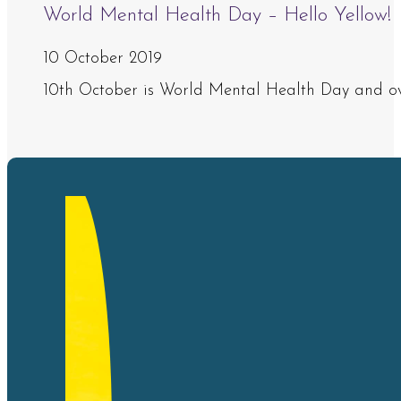
World Mental Health Day – Hello Yellow!
10 October 2019
10th October is World Mental Health Day and ove