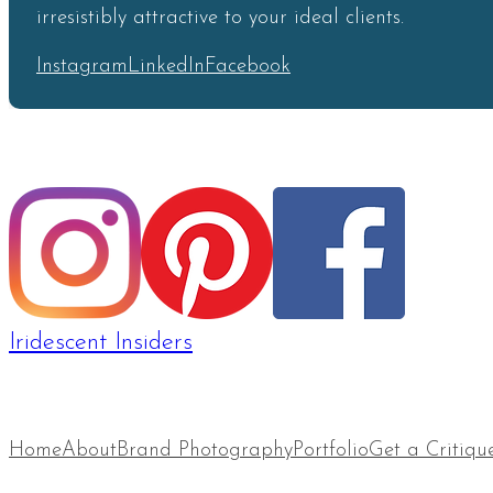
irresistibly attractive to your ideal clients.
Instagram
LinkedIn
Facebook
Iridescent Insiders
Home
About
Brand Photography
Portfolio
Get a Critiqu