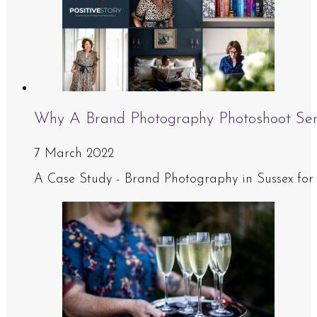
Why A Brand Photography Photoshoot Se
7 March 2022
A Case Study - Brand Photography in Sussex for J