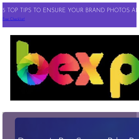
5 TOP TIPS TO ENSURE YOUR BRAND PHOTOS ARE
Free Checklist!