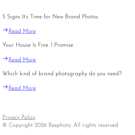
5 Signs It’s Time for New Brand Photos
Read More
Your House Is Fine. I Promise.
Read More
Which kind of brand photography do you need?
Read More
Privacy Policy
© Copyright 2026 Bexphoto. All rights reserved.