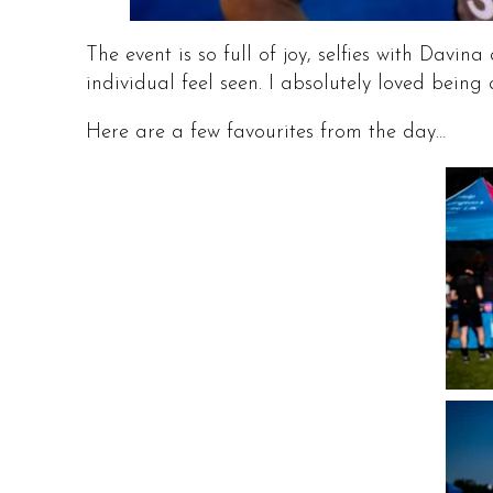
The event is so full of joy, selfies with Da
individual feel seen. I absolutely loved being 
Here are a few favourites from the day…