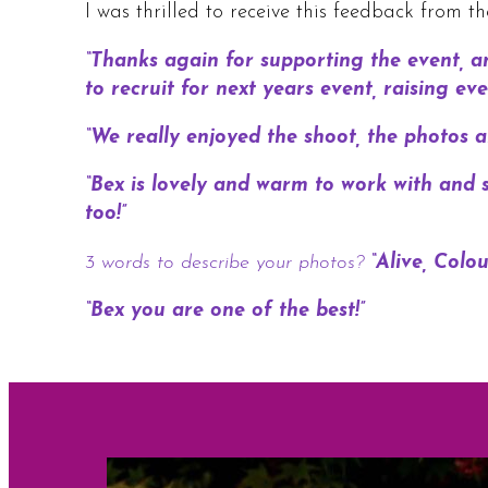
I was thrilled to receive this feedback from t
“Thanks again for supporting the event, a
to recruit for next years event, raising 
“We really enjoyed the shoot, the photos ar
“Bex is lovely and warm to work with and s
too!”
3 words to describe your photos?
“Alive, Colo
“Bex you are one of the best!”