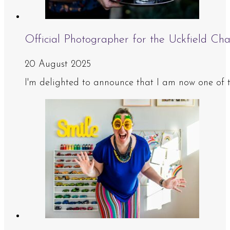
Official Photographer for the Uckfield 
20 August 2025
I'm delighted to announce that I am now one of 