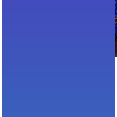
Hi, I'm Bex!
Award-winning brand photographer.
Colour enthusiast.