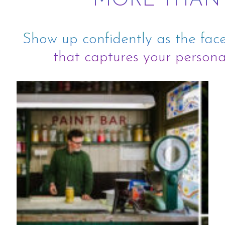
MORE THAN
Show up confidently as the face
that captures your personal