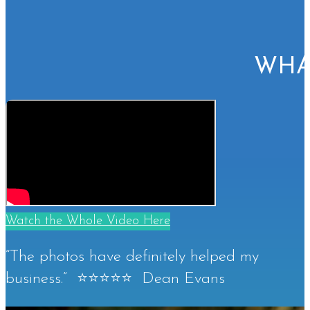
WHA
Watch the Whole Video Here
“The photos have definitely helped my
business.” ⭐⭐⭐⭐⭐ Dean Evans