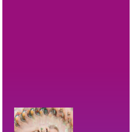
And it doesn’t stop there.
You’ll leave with far more than beautiful
photographs. I’ll give you the tools to actually use
them, including a bespoke image guide, a tailored
content plan and a stunning showreel, so you know
exactly how to make the most of your new images
across your website and social media.
Less time wondering what to post. Less stress. More
confidence. More connection. More visibility for your
business.