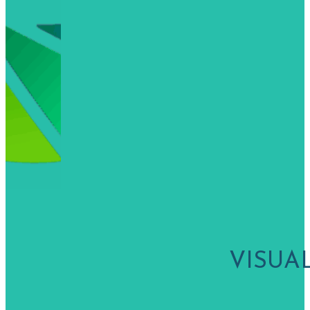
VISUA