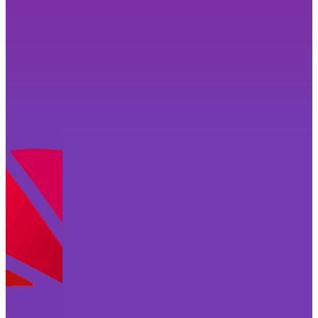
Why not grab my free checklist to help you
prepare for your personality-brand shoot? It’s
jam packed with tips and advice to have you
feeling confident and ready to ace it!
Get Your Free Checklist