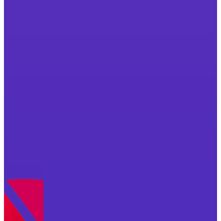
Want to find out how we can work together?
Let's Chat
Not ready to chat yet? Download your free check
Free Checklist