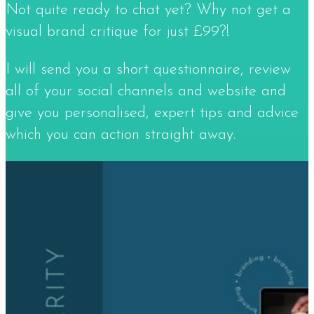
Not quite ready to chat yet? Why not get a
visual brand critique for just £99?!​
I will send you a short questionnaire, review
all of your social channels and website and
give you personalised, expert tips and advice
which you can action straight away.