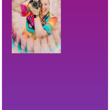
“
I didn’t fully know what I needed. Bex
did.”
⭐⭐⭐⭐⭐ Kirsty Hamilton, Photographer
Ready to be seen? Let's chat!
Not ready to chat yet?