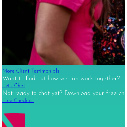
More Client Testimonials
Want to find out how we can work together?
Let's Chat
Not ready to chat yet? Download your free check
Free Checklist