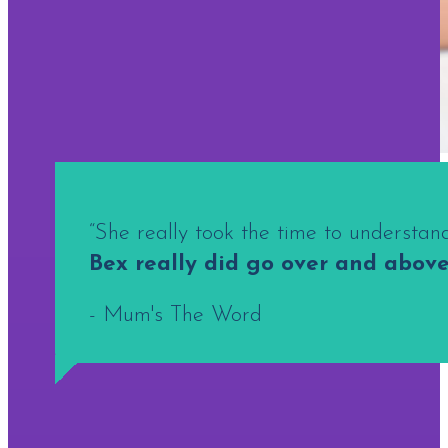
“She really took the time to understa
Bex really did go over and above
- Mum's The Word
A SUCCESSFUL BRAND SHOOT STARTS LONG BE