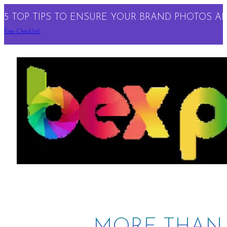
5 TOP TIPS TO ENSURE YOUR BRAND PHOTOS ARE
Free Checklist!