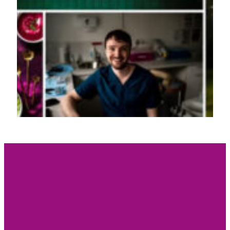
HEADSHOT & BRA
BEXPHOTO
I make people notice you.
It’s so much more than a headshot!