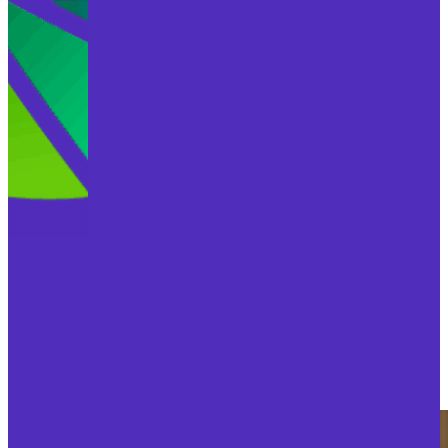
ABOUT BEX