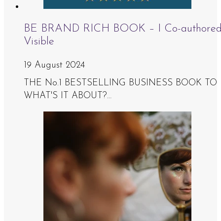
BE BRAND RICH BOOK – I Co-authored Th
Visible
19 August 2024
THE No.1 BESTSELLING BUSINESS BOOK TO HEL
WHAT'S IT ABOUT?…