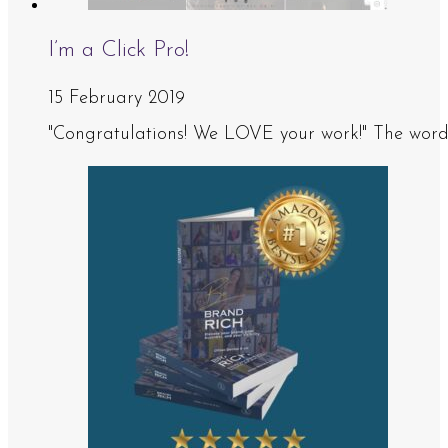
I’m a Click Pro!
15 February 2019
"Congratulations! We LOVE your work!" The words