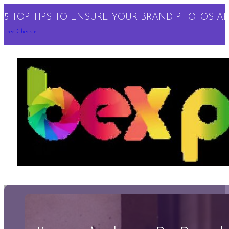
5 TOP TIPS TO ENSURE YOUR BRAND PHOTOS ARE
Free Checklist!