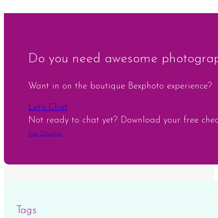
Do you need awesome photograph
Want in on the boutique Bexphoto experience?
Let's Chat
Not ready to chat yet? Download your free checkl
Free Checklist
Tags