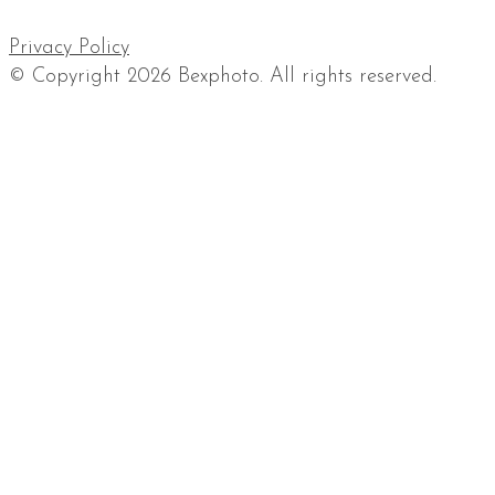
Privacy Policy
© Copyright 2026 Bexphoto. All rights reserved.