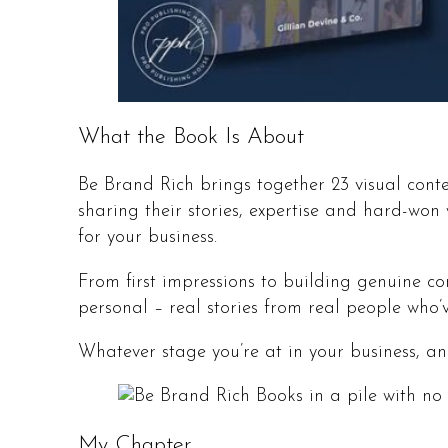
What the Book Is About
Be Brand Rich brings together 23 visual cont
sharing their stories, expertise and hard-w
for your business.
From first impressions to building genuine co
personal – real stories from real people who’
Whatever stage you’re at in your business, and
My Chapter