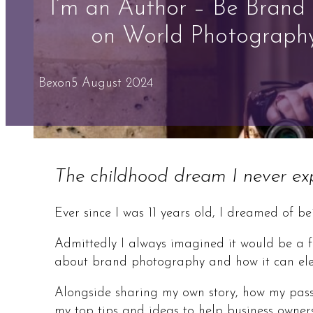
I’m an Author – Be Brand
on World Photograph
Bex
on
5 August 2024
The childhood dream I never expe
Ever since I was 11 years old, I dreamed of b
Admittedly I always imagined it would be a fi
about brand photography and how it can eleva
Alongside sharing my own story, how my passi
my top tips and ideas to help business owner