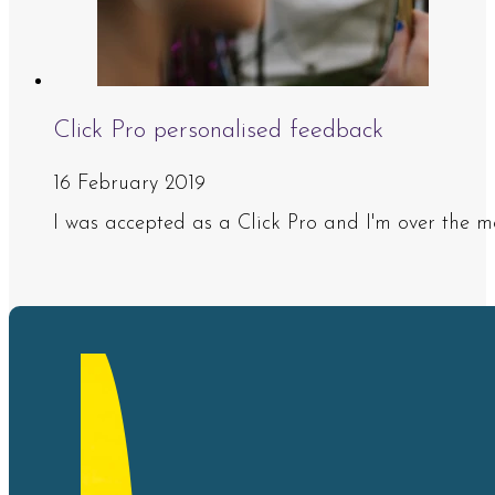
Click Pro personalised feedback
16 February 2019
I was accepted as a Click Pro and I'm over the m