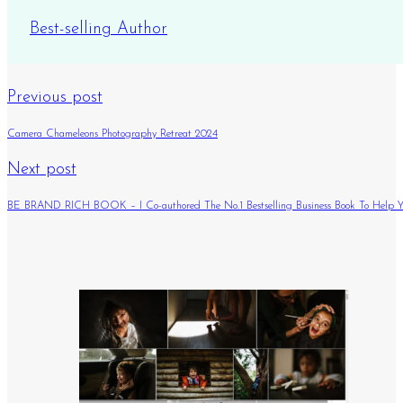
Best-selling Author
Previous post
Camera Chameleons Photography Retreat 2024
Next post
BE BRAND RICH BOOK – I Co-authored The No.1 Bestselling Business Book To Help Yo