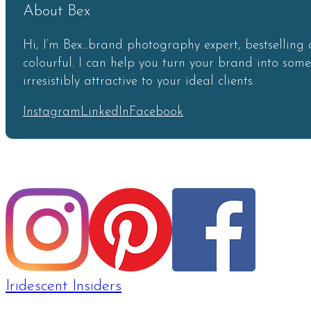
About Bex
Hi, I’m Bex…brand photography expert, bestselling 
colourful. I can help you turn your brand into som
irresistibly attractive to your ideal clients.
Instagram
LinkedIn
Facebook
Iridescent Insiders