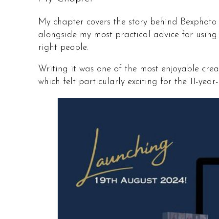
My chapter covers the story behind Bexphoto –
alongside my most practical advice for using
right people.
Writing it was one of the most enjoyable creat
which felt particularly exciting for the 11-y