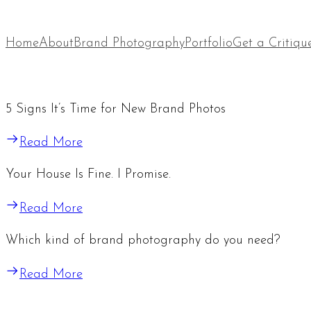
Home
About
Brand Photography
Portfolio
Get a Critiqu
5 Signs It’s Time for New Brand Photos
Read More
Your House Is Fine. I Promise.
Read More
Which kind of brand photography do you need?
Read More