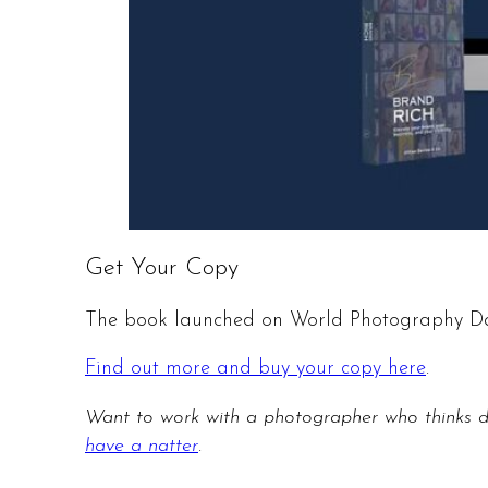
Get Your Copy
The book launched on World Photography Day
Find out more and buy your copy here
.
Want to work with a photographer who thinks 
have a natter
.