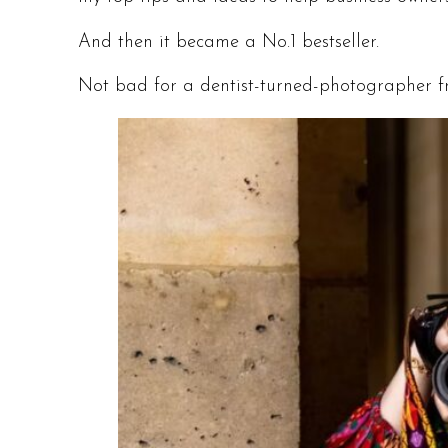
And then it became a No.1 bestseller.
Not bad for a dentist-turned-photographer f