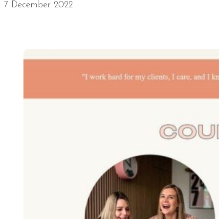
7 December 2022