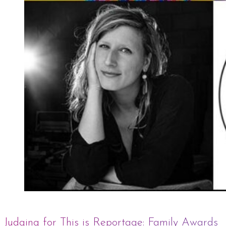
Judging for This is Reportage: Family Awards