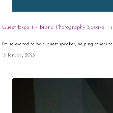
Guest Expert – Brand Photography Speaker in
I'm so excited to be a guest speaker, helping others t
16 January 2025