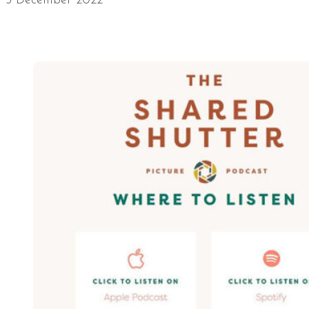
5 December 2022