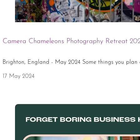
Camera Chameleons Photography Retreat 20
Brighton, England - May 2024 Some things you plan car
17 May 2024