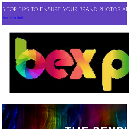
5 TOP TIPS TO ENSURE YOUR BRAND PHOTOS ARE
Free Checklist!