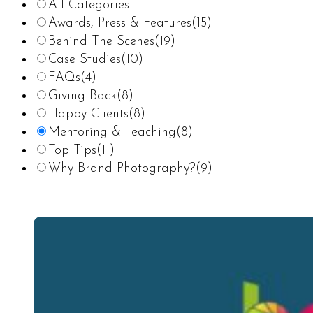
All Categories
Awards, Press & Features
(15)
Behind The Scenes
(19)
Case Studies
(10)
FAQs
(4)
Giving Back
(8)
Happy Clients
(8)
Mentoring & Teaching
(8)
Top Tips
(11)
Why Brand Photography?
(9)