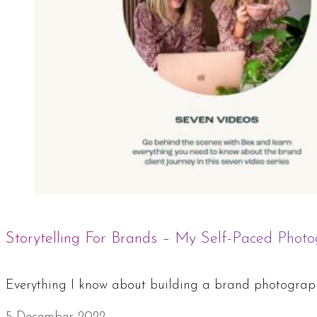
Storytelling For Brands – My Self-Paced Photo
Everything I know about building a brand photography 