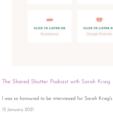
The Shared Shutter Podcast with Sarah Krieg
I was so honoured to be interviewed for Sarah Krieg
13 January 2021