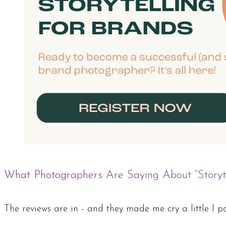
What Photographers Are Saying About “Storyte
The reviews are in - and they made me cry a little I