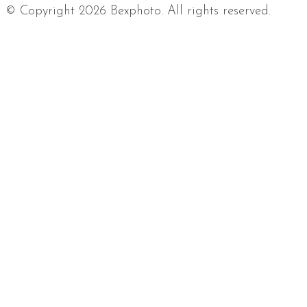
© Copyright 2026 Bexphoto. All rights reserved.