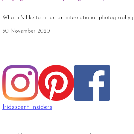
What it's like to sit on an international photography
30 November 2020
Iridescent Insiders