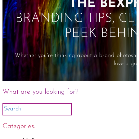
THE BEXP
BRANDING TIPS, CL
PEEK BEHI
Whether you're thinking about a brand photoshoot
love a goo
What are you looking for?
Categories: