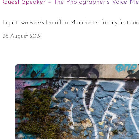
Guest Speaker – The Photographer’s Voice M
In just two weeks I'm off to Manchester for my first c
26 August 2024