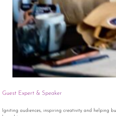
Guest Expert & Speaker
Igniting audiences, inspiring creativity and helping 