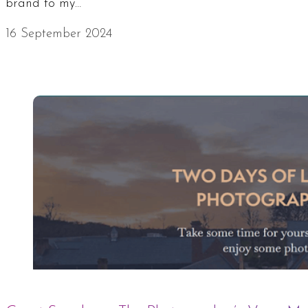
brand to my…
16 September 2024