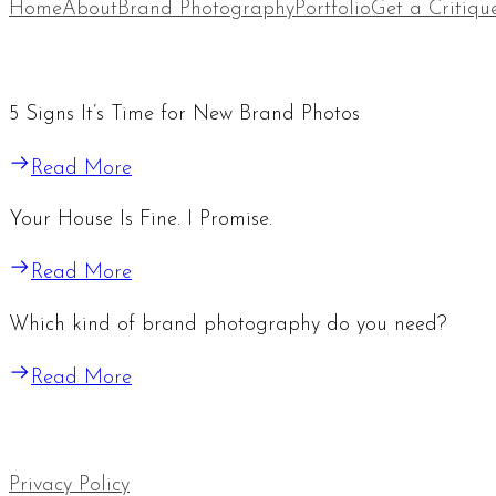
Home
About
Brand Photography
Portfolio
Get a Critiqu
5 Signs It’s Time for New Brand Photos
Read More
Your House Is Fine. I Promise.
Read More
Which kind of brand photography do you need?
Read More
Privacy Policy