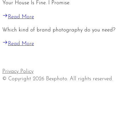
Your House Is Fine. I Promise.
Read More
Which kind of brand photography do you need?
Read More
Privacy Policy
© Copyright 2026 Bexphoto. All rights reserved.