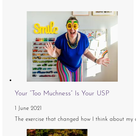
Your “Too Muchness” Is Your USP
1 June 2021
The exercise that changed how I think about my 