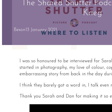
The Shared Shutter Podc
Krieg
Bex
on
13 January 2021
I was so honoured to be interviewed for Sar
started in photography, my love of colour, c
embarrassing story from back in the day duri
I think they barely got a word in, I talk even
Thank you Sarah and Dan for making it so ea