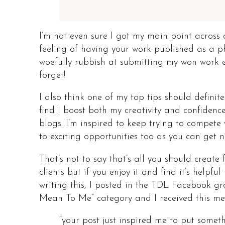
I’m not even sure I got my main point across
feeling of having your work published as a ph
woefully rubbish at submitting my won work ev
forget!
I also think one of my top tips should definite
find I boost both my creativity and confidenc
blogs. I’m inspired to keep trying to compete
to exciting opportunities too as you can get 
That’s not to say that’s all you should create f
clients but if you enjoy it and find it’s helpf
writing this, I posted in the TDL Facebook g
Mean To Me” category and I received this m
“your post just inspired me to put somet