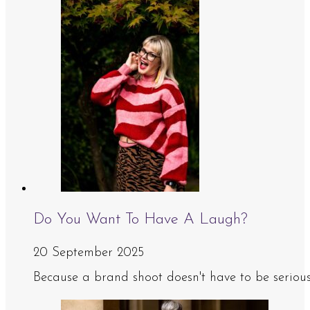
Do You Want To Have A Laugh?
20 September 2025
Because a brand shoot doesn't have to be serious, 