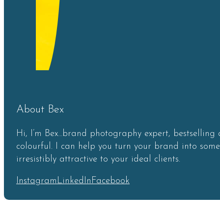
About Bex
Hi, I’m Bex…brand photography expert, bestselling 
colourful. I can help you turn your brand into som
irresistibly attractive to your ideal clients.
Instagram
LinkedIn
Facebook