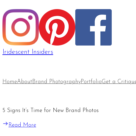
Iridescent Insiders
Home
About
Brand Photography
Portfolio
Get a Critiqu
5 Signs It’s Time for New Brand Photos
Read More