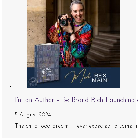
I’m an Author – Be Brand Rich Launching
5 August 2024
The childhood dream I never expected to come true 