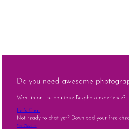
Do you need awesome photograph
Want in on the boutique Bexphoto experience?
Let's Chat
Not ready to chat yet? Download your free checkl
Free Checklist