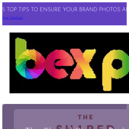
5 TOP TIPS TO ENSURE YOUR BRAND PHOTOS ARE
Free Checklist!