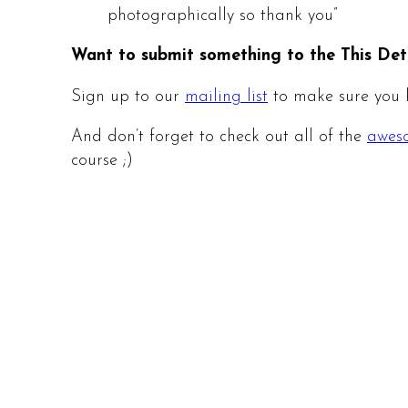
photographically so thank you”
Want to submit something to the This Det
Sign up to our
mailing list
to make sure you h
And don’t forget to check out all of the
aweso
course ;)