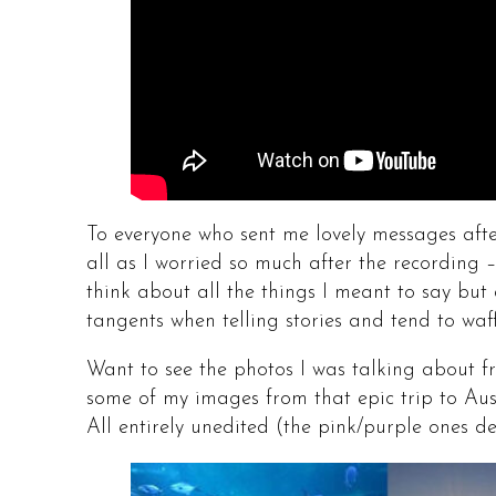
To everyone who sent me lovely messages afte
all as I worried so much after the recording
think about all the things I meant to say but 
tangents when telling stories and tend to waffl
Want to see the photos I was talking about f
some of my images from that epic trip to Au
All entirely unedited (the pink/purple ones d