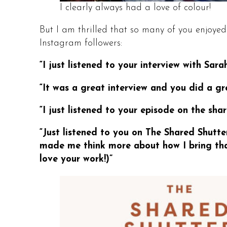
I clearly always had a love of colour!
But I am thrilled that so many of you enjoyed
Instagram followers:
“I just listened to your interview with Sa
“It was a great interview and you did a gr
“I just listened to your episode on the shar
“Just listened to you on The Shared Shutter
made me think more about how I bring tha
love your work!)”