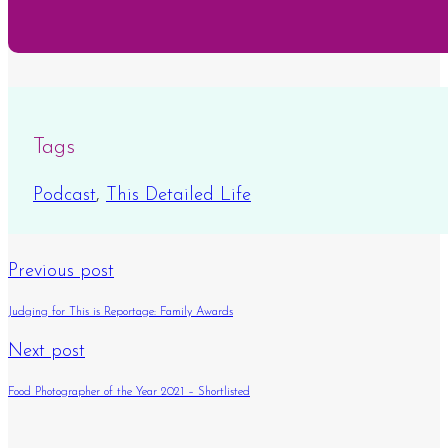
Tags
Podcast
,
This Detailed Life
Previous post
Judging for This is Reportage: Family Awards
Next post
Food Photographer of the Year 2021 – Shortlisted