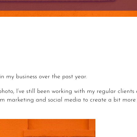
in my business over the past year.
xphoto, I’ve still been working with my regular client
om marketing and social media to create a bit more