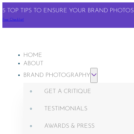
5 TOP TIPS TO ENSURE YOUR BRAND PHOTOS 
Free Checklist!
HOME
ABOUT
BRAND PHOTOGRAPHY
GET A CRITIQUE
TESTIMONIALS
AWARDS & PRESS