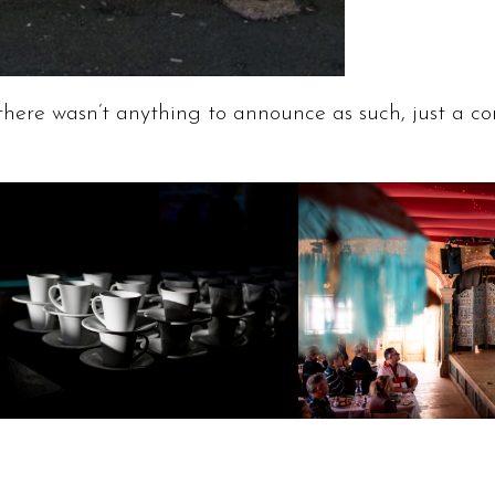
there wasn’t anything to announce as such, just a co