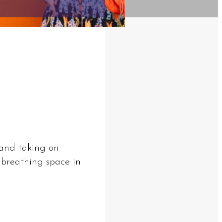
s and taking on
 breathing space in