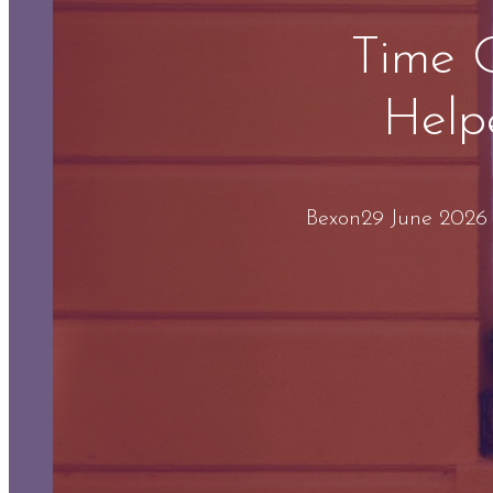
Time 
Help
Bex
on
29 June 2026