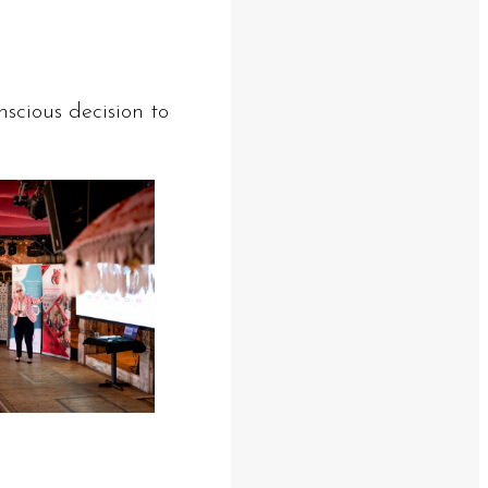
nscious decision to