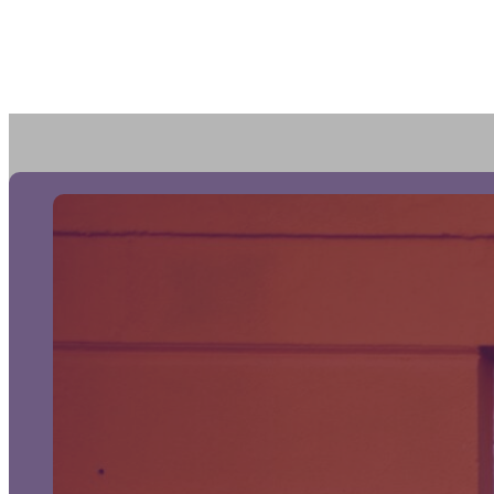
Portf
FAQ
Prici