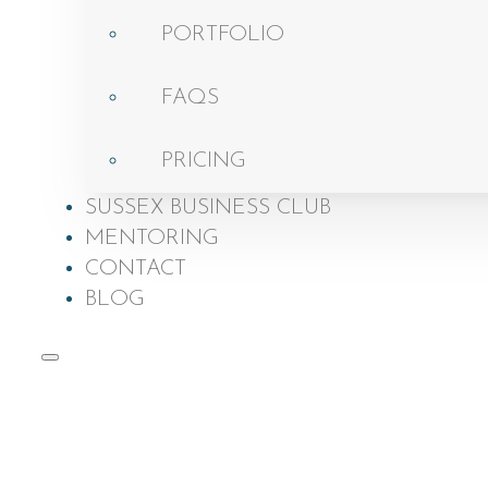
PORTFOLIO
FAQS
PRICING
SUSSEX BUSINESS CLUB
MENTORING
CONTACT
BLOG
Brand Photo
Get a
Testi
Home
About
Awar