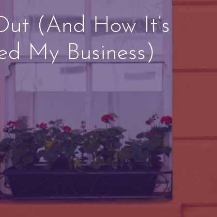
Out (And How It’s
ed My Business)