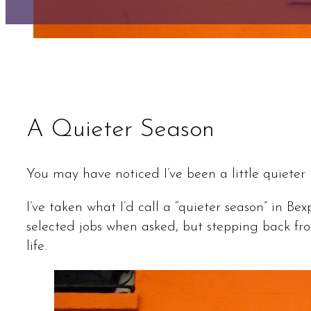
A Quieter Season
You may have noticed I’ve been a little quieter 
I’ve taken what I’d call a “quieter season” in Be
selected jobs when asked, but stepping back fr
life.