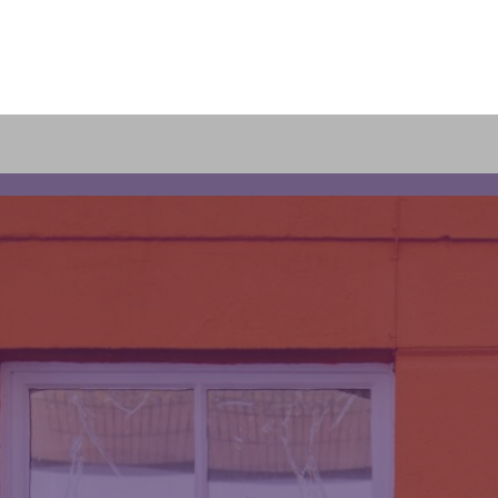
olio
s
ng