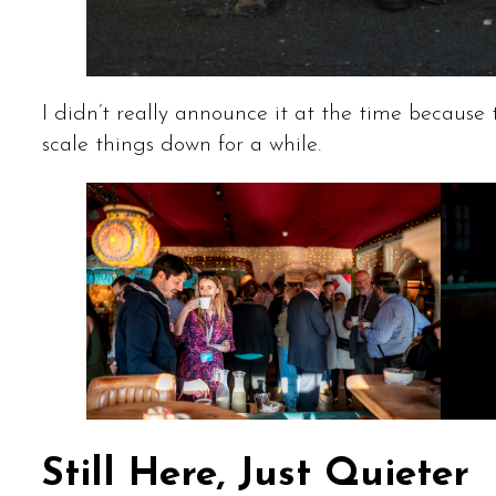
I didn’t really announce it at the time because 
scale things down for a while.
Still Here, Just Quieter