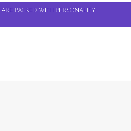
ARE PACKED WITH PERSONALITY...